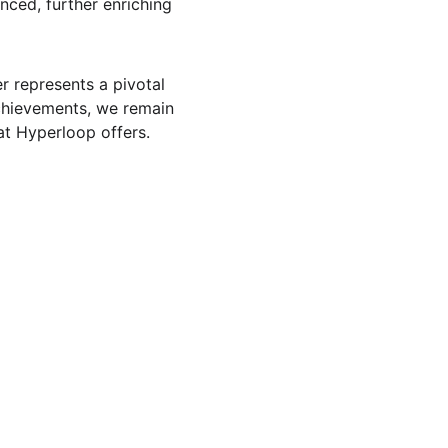
nced, further enriching 
 represents a pivotal 
chievements, we remain 
at Hyperloop offers. 