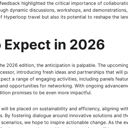
 feedback highlighted the critical importance of collaborati
rough dynamic discussions, workshops, and demonstrations
 of Hyperloop travel but also its potential to reshape the la
 Expect in 2026
he 2026 edition, the anticipation is palpable. The upcoming
cessor, introducing fresh ideas and partnerships that will p
pect a range of engaging activities, including panels featur
and opportunities for networking. With ongoing advanceme
ition promises to be even more impactful.
ill be placed on sustainability and efficiency, aligning with
s. By fostering dialogue around innovative solutions and th
 scenarios, we hope to inspire actionable change. As the e