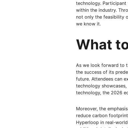
technology. Participant
within the industry. Th
not only the feasibility
we know it.
What to
As we look forward to t
the success of its prede
future. Attendees can ex
technology showcases, 
technology, the 2026 ed
Moreover, the emphasis w
reduce carbon footprint
Hyperloop in real-world