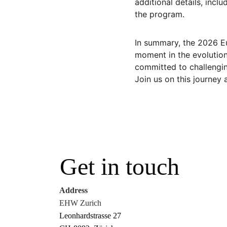
additional details, incl
the program.
In summary, the 2026 E
moment in the evolution
committed to challenging
Join us on this journey 
Get in touch
Address
EHW Zurich
Leonhardstrasse 27 