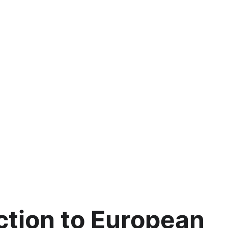
ction to European 