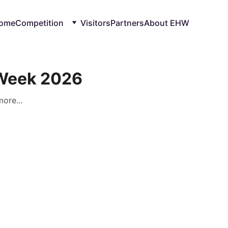
ome
Competition
Visitors
Partners
About EHW
 Week 2026
ore...