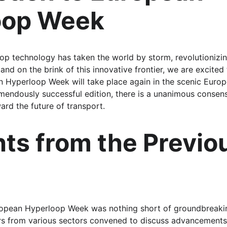
oop Week
op technology has taken the world by storm, revolutionizi
and on the brink of this innovative frontier, we are excited
n Hyperloop Week will take place again in the scenic Euro
emendously successful edition, there is a unanimous consens
ard the future of transport.
hts from the Previo
European Hyperloop Week was nothing short of groundbreaki
ers from various sectors convened to discuss advancements