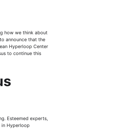
ng how we think about 
 to announce that the 
pean Hyperloop Center 
us to continue this 
us 
ng. Esteemed experts, 
 in Hyperloop 