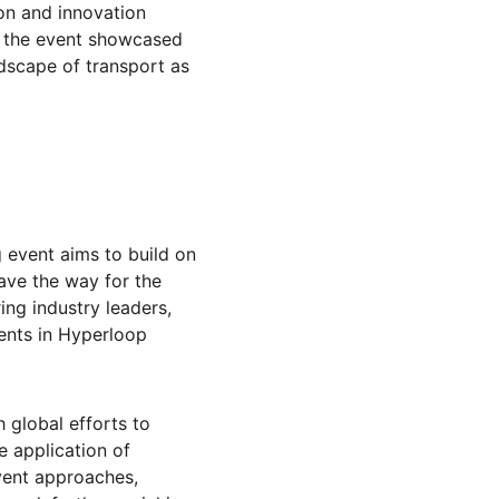
on and innovation 
, the event showcased 
ndscape of transport as 
 event aims to build on 
ave the way for the 
ing industry leaders, 
nts in Hyperloop 
 global efforts to 
e application of 
vent approaches, 