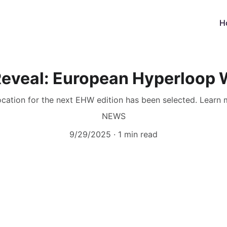
H
Reveal: European Hyperloop
ocation for the next EHW edition has been selected. Learn m
NEWS
9/29/2025
1 min read