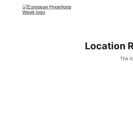
Location 
The l