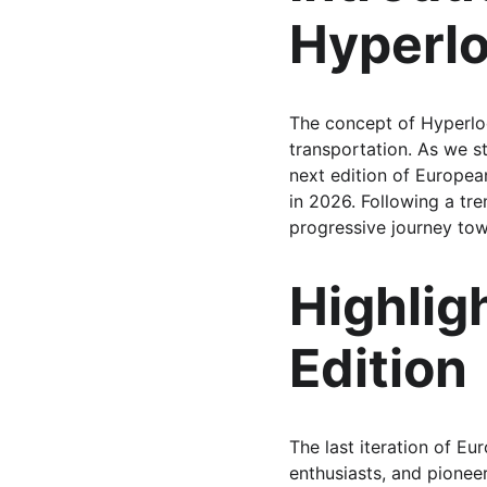
Hyperl
The concept of Hyperlo
transportation. As we st
next edition of Europea
in 2026. Following a tr
progressive journey tow
Highlig
Edition
The last iteration of 
enthusiasts, and pione