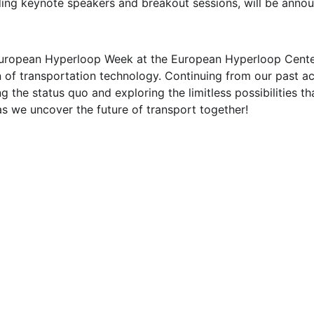
uding keynote speakers and breakout sessions, will be annou
uropean Hyperloop Week at the European Hyperloop Center
 of transportation technology. Continuing from our past a
 the status quo and exploring the limitless possibilities th
as we uncover the future of transport together!